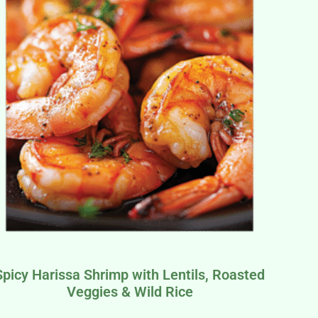
Spicy Harissa Shrimp with Lentils, Roasted
Veggies & Wild Rice