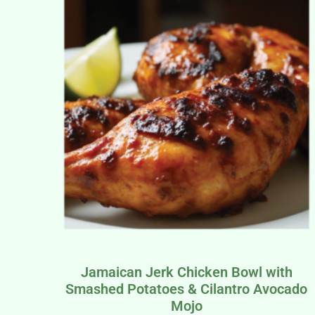
Jamaican Jerk Chicken Bowl with
Smashed Potatoes & Cilantro Avocado
Mojo