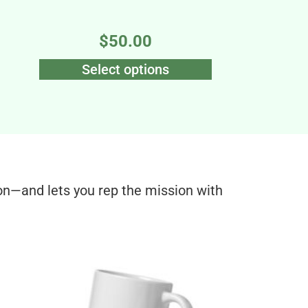
$
50.00
Select options
on—and lets you rep the mission with