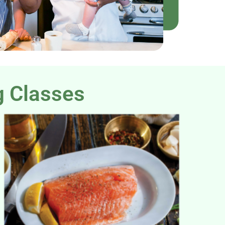
g Classes