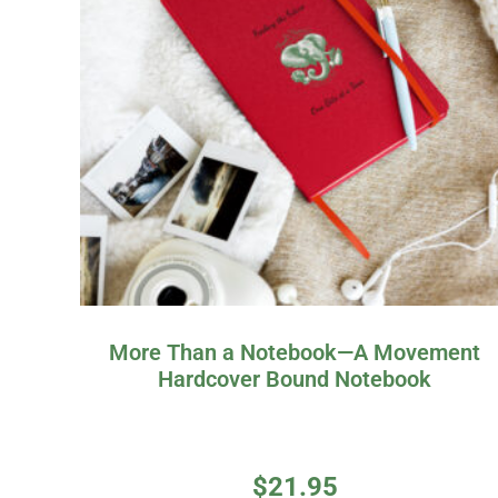
More Than a Notebook—A Movement
Hardcover Bound Notebook
$
21.95