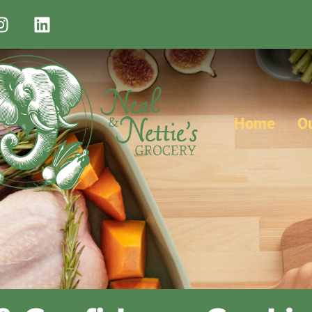
Home
O