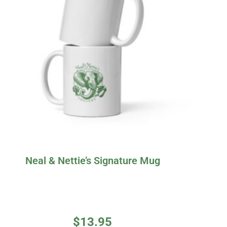
Neal & Nettie’s Signature Mug
$
13.95