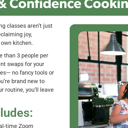
& Confidence Cookin
ng classes aren’t just
claiming joy,
 own kitchen.
e than 3 people per
ient swaps for your
hes— no fancy tools or
ou’re brand new to
r routine, you’ll leave
cludes:
al-time Zoom