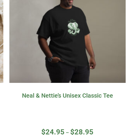
Neal & Nettie’s Unisex Classic Tee
$
24.95
$
28.95
–