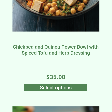
a
Chickpea and Quinoa Power Bowl with
Spiced Tofu and Herb Dressing
$
35.00
Select options