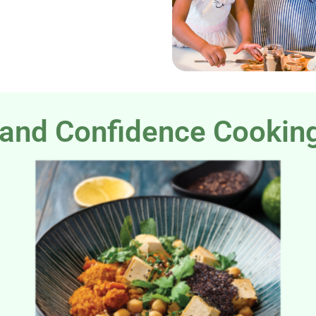
and Confidence Cookin