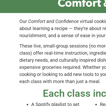
Comfort 
Our
Comfort and Confidence
virtual cooki
about learning a recipe — they’re about re
nourishment, and a sense of ease in your
These live, small-group sessions (no mor
class) offer real-time instruction, ingred
dietary needs, and culturally inspired dis
expensive groceries required. Whether y
cooking or looking to add new tools to you
each class with more than just a meal.
Each class in
A Spotify playlist to set
Re