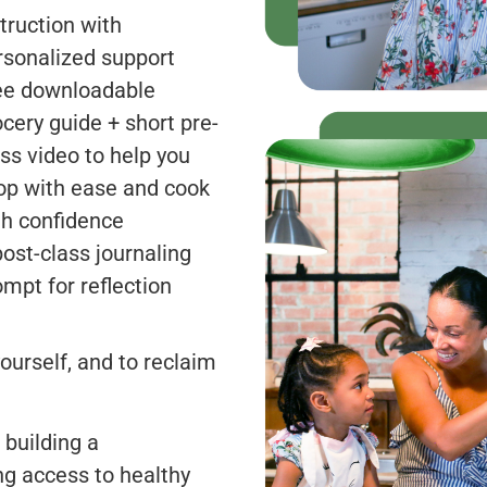
truction with
rsonalized support
ee downloadable
ocery guide + short pre-
ass video to help you
op with ease and cook
th confidence
post-class journaling
ompt for reflection
ourself, and to reclaim
 building a
ng access to healthy