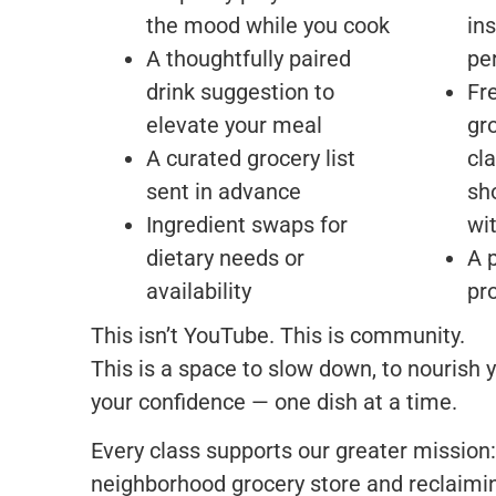
the mood while you cook
ins
A thoughtfully paired
pe
drink suggestion to
Fr
elevate your meal
gr
A curated grocery list
cl
sent in advance
sh
Ingredient swaps for
wi
dietary needs or
A 
availability
pr
This isn’t YouTube. This is community.
This is a space to slow down, to nourish y
your confidence — one dish at a time.
Every class supports our greater mission:
neighborhood grocery store and reclaimi