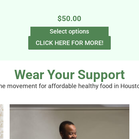
$
50.00
Select options
CLICK HERE FOR MORE!
Wear Your Support
the movement for affordable healthy food in Houst