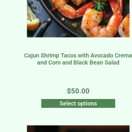
Cajun Shrimp Tacos with Avocado Crem
and Corn and Black Bean Salad
$
50.00
Select options