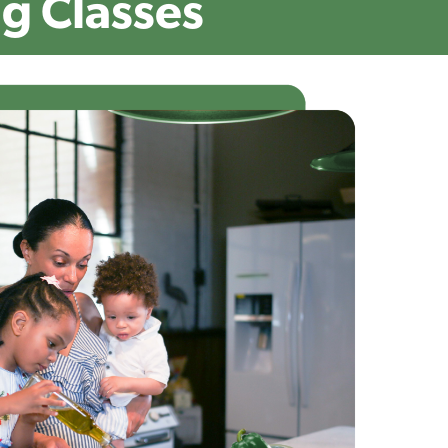
g Classes