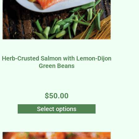
Herb-Crusted Salmon with Lemon-Dijon
Green Beans
$
50.00
Select options