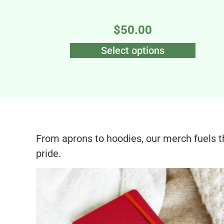
$
50.00
Select options
From aprons to hoodies, our merch fuels 
pride.