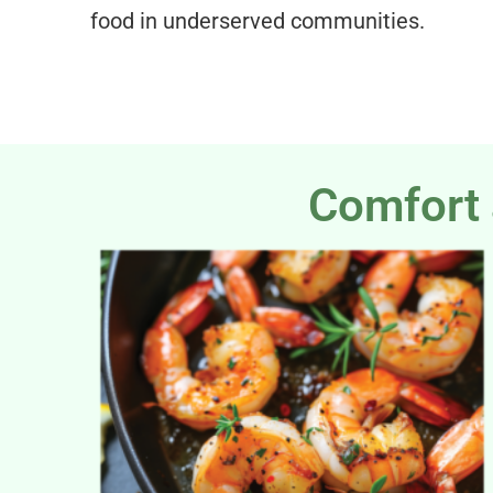
food in underserved communities.
Comfort 