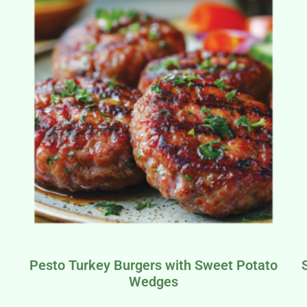
Pesto Turkey Burgers with Sweet Potato
Wedges